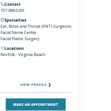
Contact
757.388.6200
Specialties
Ear, Nose and Throat (ENT) Surgeons
Facial Nerve Center
Facial Plastic Surgery
Locations
Norfolk ⋅ Virginia Beach
VIEW PROFILE
❯
MAKE AN APPOINTMENT