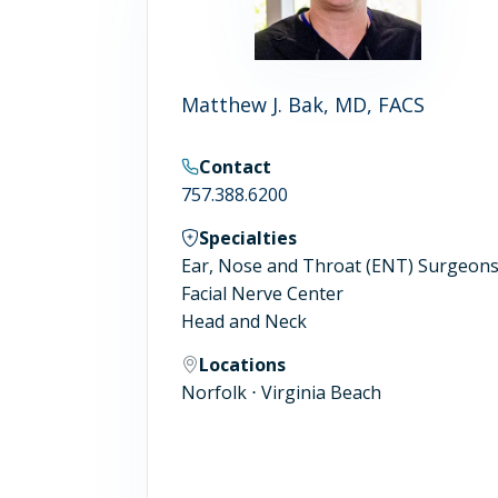
Matthew J. Bak, MD, FACS
Contact
757.388.6200
Specialties
Ear, Nose and Throat (ENT) Surgeon
Facial Nerve Center
Head and Neck
Locations
Norfolk ⋅ Virginia Beach