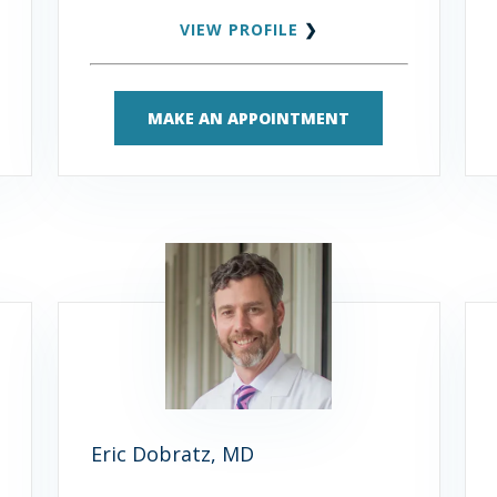
VIEW PROFILE
❯
MAKE AN APPOINTMENT
Eric Dobratz, MD