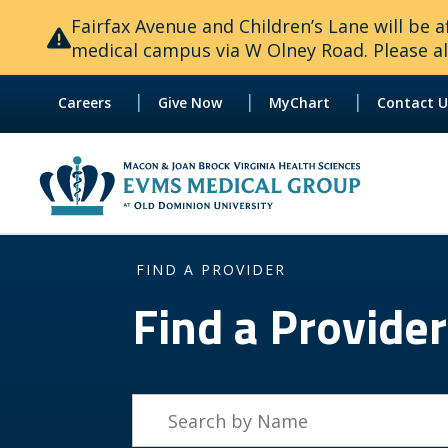
Fairfax Avenue and Children’s Lane will be
medical campus via W Olney Road. Please all
|
|
|
Careers
Give Now
MyChart
Contact U
FIND A PROVIDER
Find a Provider