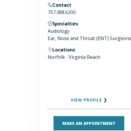
Contact
757.388.6200
Specialties
Audiology
Ear, Nose and Throat (ENT) Surgeon
Locations
Norfolk ⋅ Virginia Beach
VIEW PROFILE
❯
MAKE AN APPOINTMENT