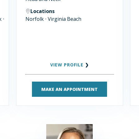
Locations
 ⋅
Norfolk ⋅ Virginia Beach
VIEW PROFILE
❯
MAKE AN APPOINTMENT