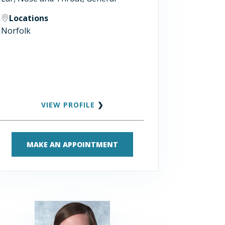
Locations
Norfolk
VIEW PROFILE
❯
MAKE AN APPOINTMENT