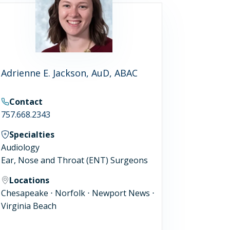
Adrienne E. Jackson, AuD, ABAC
Contact
757.668.2343
Specialties
Audiology
Ear, Nose and Throat (ENT) Surgeons
Locations
Chesapeake ⋅ Norfolk ⋅ Newport News ⋅
Virginia Beach