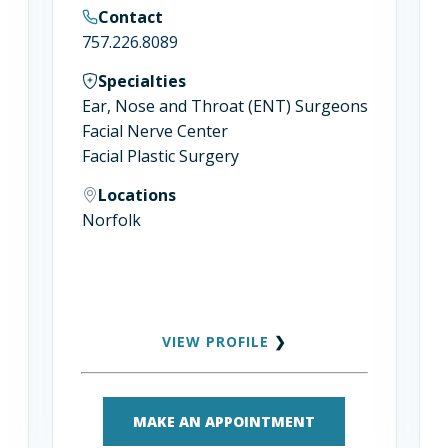
Contact
757.226.8089
Specialties
Ear, Nose and Throat (ENT) Surgeons
s
Facial Nerve Center
Facial Plastic Surgery
Locations
Norfolk
VIEW PROFILE
❯
MAKE AN APPOINTMENT