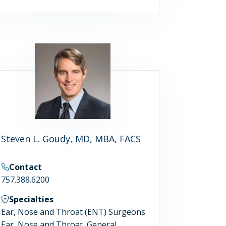
Steven L. Goudy, MD, MBA, FACS
Contact
757.388.6200
Specialties
Ear, Nose and Throat (ENT) Surgeons
Ear, Nose and Throat, General