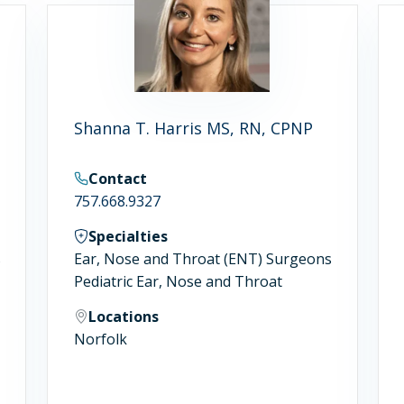
Shanna T. Harris MS, RN, CPNP
Contact
757.668.9327
Specialties
s
Ear, Nose and Throat (ENT) Surgeons
Pediatric Ear, Nose and Throat
Locations
Norfolk