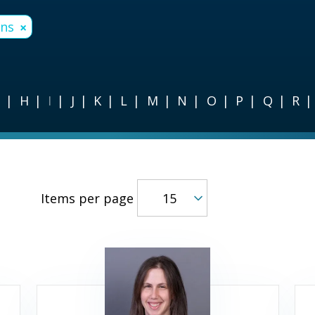
ons
×
G
H
I
J
K
L
M
N
O
P
Q
R
Items per page