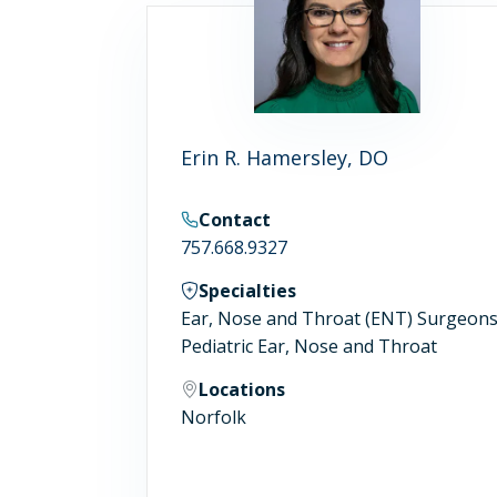
Erin R. Hamersley, DO
Contact
757.668.9327
Specialties
Ear, Nose and Throat (ENT) Surgeon
Pediatric Ear, Nose and Throat
Locations
Norfolk