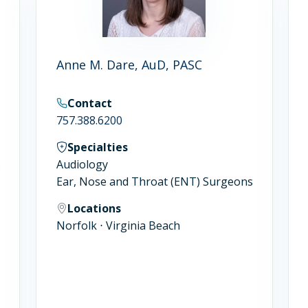
Anne M. Dare, AuD, PASC
Contact
757.388.6200
Specialties
s
Audiology
Ear, Nose and Throat (ENT) Surgeons
Locations
Norfolk ⋅ Virginia Beach