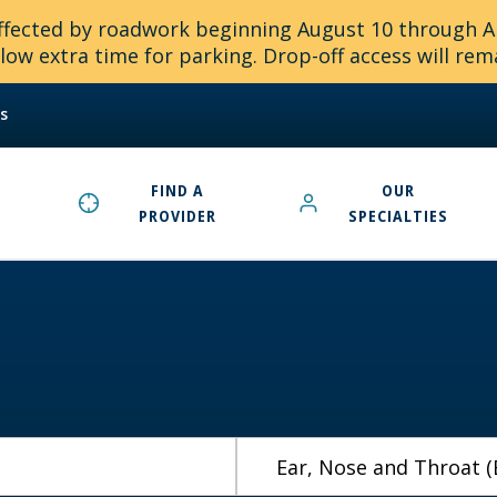
 affected by roadwork beginning August 10 through 
ow extra time for parking. Drop-off access will rem
s
FIND A
OUR
PROVIDER
SPECIALTIES