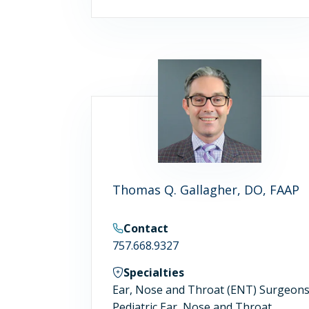
Thomas Q. Gallagher, DO, FAAP
Contact
757.668.9327
Specialties
Ear, Nose and Throat (ENT) Surgeon
Pediatric Ear, Nose and Throat