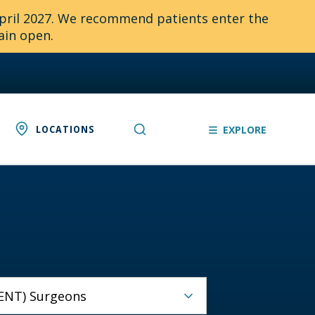
April 2027. We recommend patients enter the
ain open.
LOCATIONS
EXPLORE