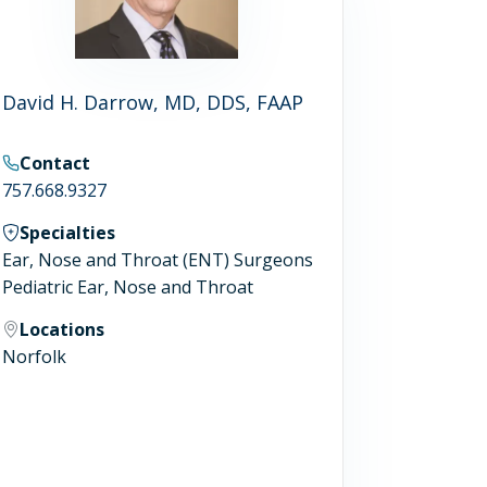
David H. Darrow, MD, DDS, FAAP
Contact
757.668.9327
Specialties
Ear, Nose and Throat (ENT) Surgeons
Pediatric Ear, Nose and Throat
Locations
Norfolk