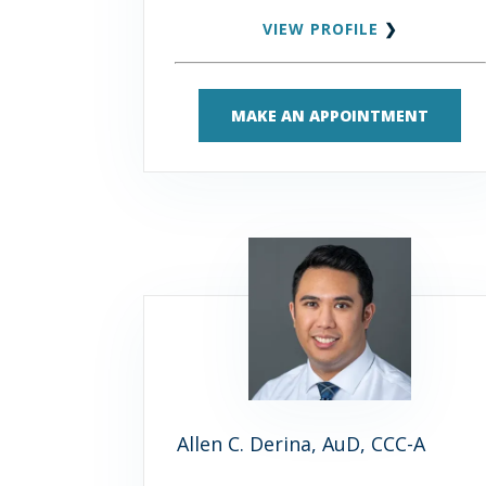
VIEW PROFILE
❯
MAKE AN APPOINTMENT
Allen C. Derina, AuD, CCC-A