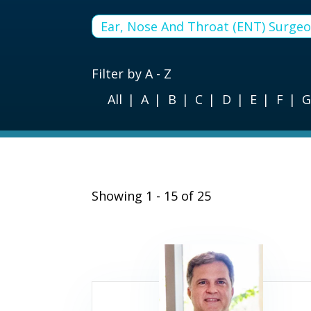
Ear, Nose And Throat (ENT) Surge
Filter by A - Z
All
A
B
C
D
E
F
Showing 1 - 15 of 25