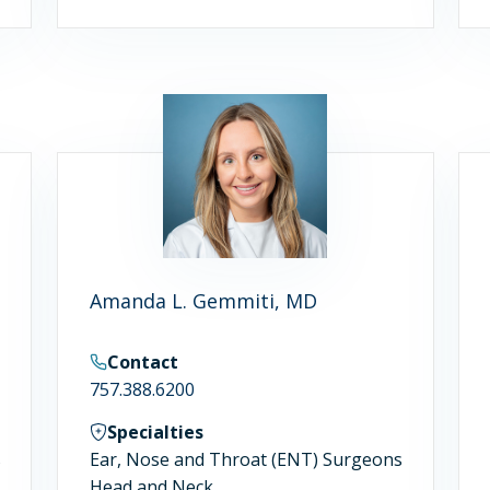
Amanda L. Gemmiti, MD
Contact
757.388.6200
Specialties
s
Ear, Nose and Throat (ENT) Surgeons
Head and Neck