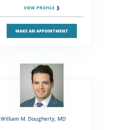
VIEW PROFILE
❯
MAKE AN APPOINTMENT
William M. Dougherty, MD