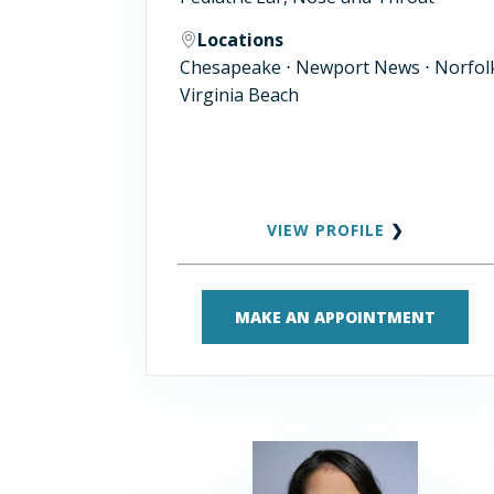
Locations
Chesapeake ⋅ Newport News ⋅ Norfolk
Virginia Beach
VIEW PROFILE
❯
MAKE AN APPOINTMENT