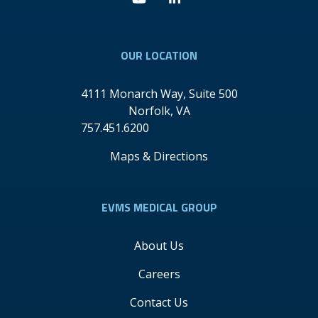
Youtube
Linkedin
OUR LOCATION
4111 Monarch Way, Suite 500
Norfolk
,
VA
757.451.6200
Maps & Directions
EVMS MEDICAL GROUP
About Us
Careers
Contact Us