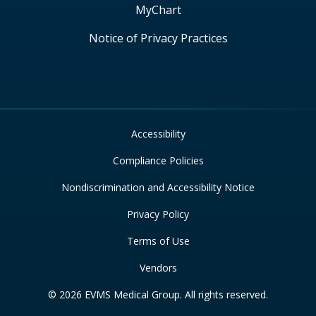
MyChart
Notice of Privacy Practices
Accessibility
Compliance Policies
Nondiscrimination and Accessibility Notice
Privacy Policy
Terms of Use
Vendors
© 2026 EVMS Medical Group. All rights reserved.