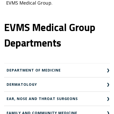
EVMS Medical Group.
EVMS Medical Group
Departments
DEPARTMENT OF MEDICINE
DERMATOLOGY
EAR, NOSE AND THROAT SURGEONS
FAMILY AND COMMUNITY MEDICINE