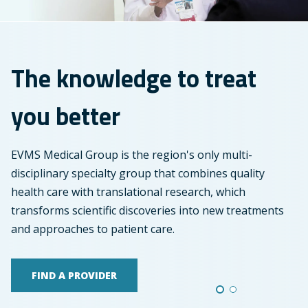
treat
you
better
The knowledge to treat
you better
EVMS Medical Group is the region's only multi-
disciplinary specialty group that combines quality
health care with translational research, which
transforms scientific discoveries into new treatments
and approaches to patient care.
FIND A PROVIDER