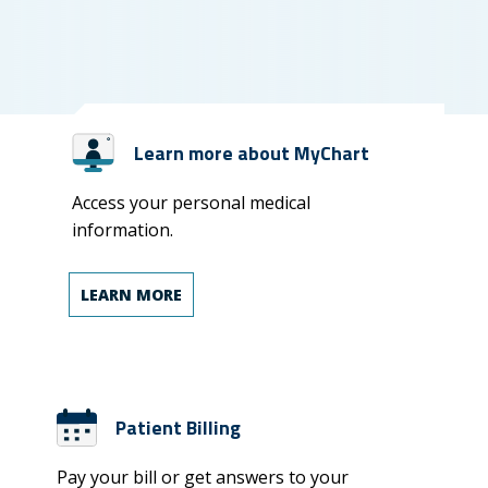
Learn more about MyChart
Access your personal medical
information.
LEARN MORE
Patient Billing
Pay your bill or get answers to your