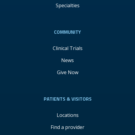
Specialties
COMMUNITY
Clinical Trials
News
Give Now
PATIENTS & VISITORS
Locations
Find a provider