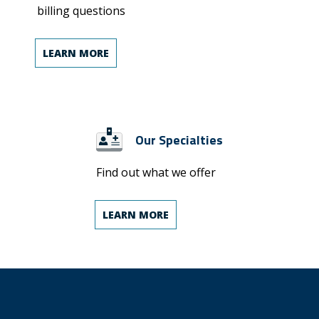
billing questions
LEARN MORE
Our Specialties
Find out what we offer
LEARN MORE