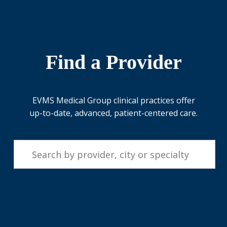
Find a Provider
EVMS Medical Group clinical practices offer
up-to-date, advanced, patient-centered care.