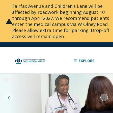
Fairfax Avenue and Children’s Lane will be
affected by roadwork beginning August 10
through April 2027. We recommend patients
enter the medical campus via W Olney Road.
Please allow extra time for parking. Drop-off
access will remain open.
EXPLORE
Slide
1
of
2:
❮
❯
The
knowledge
to