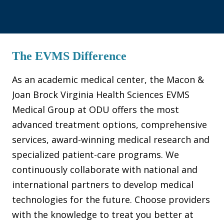
The EVMS Difference
As an academic medical center, the Macon &
Joan Brock Virginia Health Sciences EVMS
Medical Group at ODU offers the most
advanced treatment options, comprehensive
services, award-winning medical research and
specialized patient-care programs. We
continuously collaborate with national and
international partners to develop medical
technologies for the future. Choose providers
with the knowledge to treat you better at