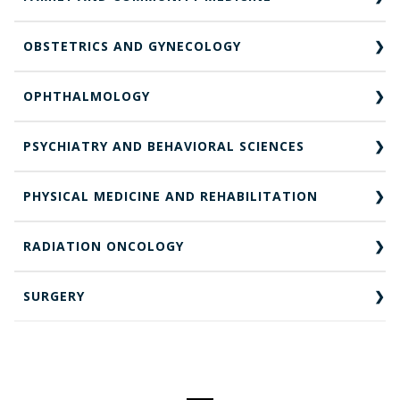
OBSTETRICS AND GYNECOLOGY
OPHTHALMOLOGY
PSYCHIATRY AND BEHAVIORAL SCIENCES
PHYSICAL MEDICINE AND REHABILITATION
RADIATION ONCOLOGY
SURGERY