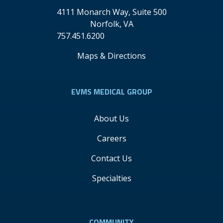
4111 Monarch Way, Suite 500
Norfolk
,
VA
757.451.6200
Maps & Directions
EVMS MEDICAL GROUP
About Us
Careers
Contact Us
Specialties
COMMUNITY