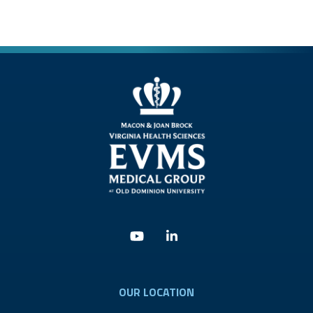
Youtube
Linkedin
OUR LOCATION