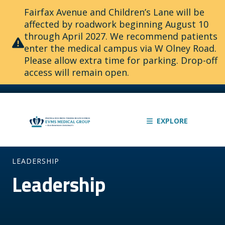
Fairfax Avenue and Children’s Lane will be
affected by roadwork beginning August 10
through April 2027. We recommend patients
enter the medical campus via W Olney Road.
Please allow extra time for parking. Drop-off
access will remain open.
EXPLORE
LEADERSHIP
Leadership