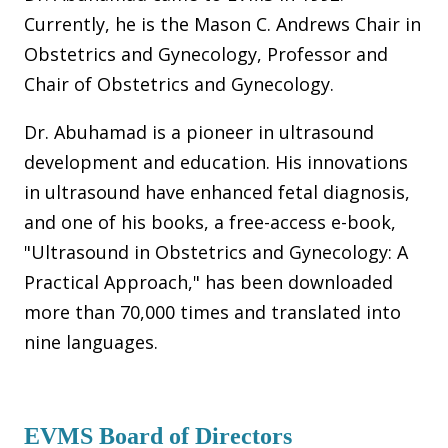
Currently, he is the Mason C. Andrews Chair in
Obstetrics and Gynecology, Professor and
Chair of Obstetrics and Gynecology.
Dr. Abuhamad is a pioneer in ultrasound
development and education. His innovations
in ultrasound have enhanced fetal diagnosis,
and one of his books, a free-access e-book,
"Ultrasound in Obstetrics and Gynecology: A
Practical Approach," has been downloaded
more than 70,000 times and translated into
nine languages.
EVMS Board of Directors