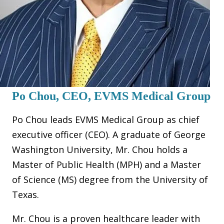
Po Chou, CEO, EVMS Medical Group
Po Chou leads EVMS Medical Group as chief
executive officer (CEO). A graduate of George
Washington University, Mr. Chou holds a
Master of Public Health (MPH) and a Master
of Science (MS) degree from the University of
Texas.
Mr. Chou is a proven healthcare leader with