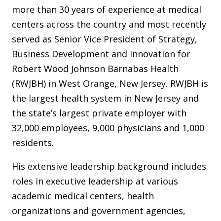
more than 30 years of experience at medical
centers across the country and most recently
served as Senior Vice President of Strategy,
Business Development and Innovation for
Robert Wood Johnson Barnabas Health
(RWJBH) in West Orange, New Jersey. RWJBH is
the largest health system in New Jersey and
the state’s largest private employer with
32,000 employees, 9,000 physicians and 1,000
residents.
His extensive leadership background includes
roles in executive leadership at various
academic medical centers, health
organizations and government agencies,