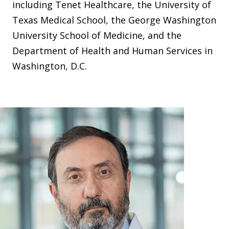
including Tenet Healthcare, the University of
Texas Medical School, the George Washington
University School of Medicine, and the
Department of Health and Human Services in
Washington, D.C.