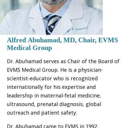
Alfred Abuhamad, MD, Chair, EVMS
Medical Group
Dr. Abuhamad serves as Chair of the Board of
EVMS Medical Group. He is a physician-
scientist-educator who is recognized
internationally for his expertise and
leadership in maternal-fetal medicine,
ultrasound, prenatal diagnosis, global
outreach and patient safety.
Dr. Abuhamad came to EVMS in 1992.