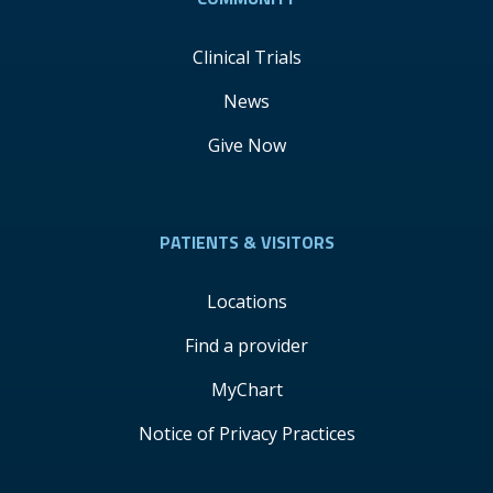
Clinical Trials
News
Give Now
PATIENTS & VISITORS
Locations
Find a provider
MyChart
Notice of Privacy Practices