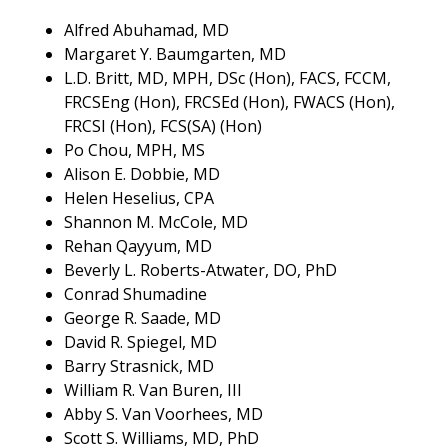
Alfred Abuhamad, MD
Margaret Y. Baumgarten, MD
L.D. Britt, MD, MPH, DSc (Hon), FACS, FCCM,
FRCSEng (Hon), FRCSEd (Hon), FWACS (Hon),
FRCSI (Hon), FCS(SA) (Hon)
Po Chou, MPH, MS
Alison E. Dobbie, MD
Helen Heselius, CPA
Shannon M. McCole, MD
Rehan Qayyum, MD
Beverly L. Roberts-Atwater, DO, PhD
Conrad Shumadine
George R. Saade, MD
David R. Spiegel, MD
Barry Strasnick, MD
William R. Van Buren, III
Abby S. Van Voorhees, MD
Scott S. Williams, MD, PhD