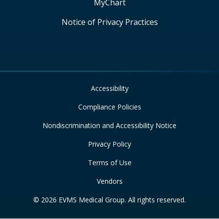
MyChart
Notice of Privacy Practices
Accessibility
Compliance Policies
Nondiscrimination and Accessibility Notice
Privacy Policy
Terms of Use
Vendors
© 2026 EVMS Medical Group. All rights reserved.