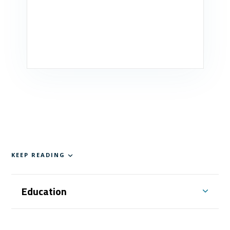
KEEP READING
Education