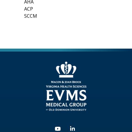
AHA
ACP
SCCM