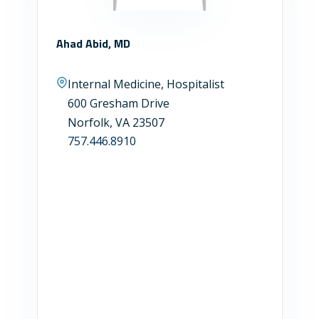
Ahad Abid, MD
Internal Medicine, Hospitalist
600 Gresham Drive
Norfolk, VA 23507
757.446.8910