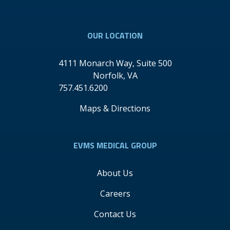
Youtube
Linkedin
OUR LOCATION
4111 Monarch Way, Suite 500
Norfolk
,
VA
757.451.6200
Maps & Directions
EVMS MEDICAL GROUP
About Us
Careers
Contact Us