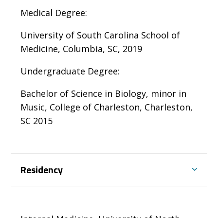
Medical Degree:
University of South Carolina School of
Medicine, Columbia, SC, 2019
Undergraduate Degree:
Bachelor of Science in Biology, minor in
Music, College of Charleston, Charleston,
SC 2015
Residency