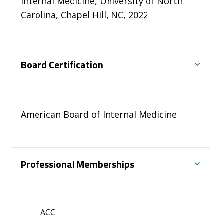
Internal Medicine, University of North
Carolina, Chapel Hill, NC, 2022
Board Certification
American Board of Internal Medicine
Professional Memberships
ACC