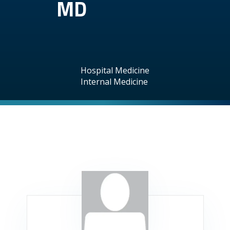
MD
Hospital Medicine
Internal Medicine