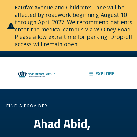
Fairfax Avenue and Children’s Lane will be
affected by roadwork beginning August 10
through April 2027. We recommend patients
enter the medical campus via W Olney Road.
Please allow extra time for parking. Drop-off
access will remain open.
EXPLORE
FIND A PROVIDER
Ahad Abid,