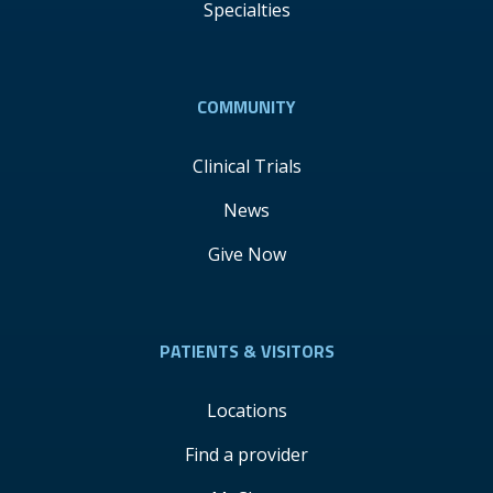
Specialties
COMMUNITY
Clinical Trials
News
Give Now
PATIENTS & VISITORS
Locations
Find a provider