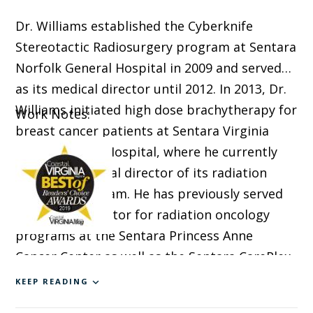
Dr. Williams established the Cyberknife
Stereotactic Radiosurgery program at Sentara
Norfolk General Hospital in 2009 and served
as its medical director until 2012. In 2013, Dr.
Williams initiated high dose brachytherapy for
Work Notes:
breast cancer patients at Sentara Virginia
Beach General Hospital, where he currently
serves as medical director of its radiation
oncology program. He has previously served
as medical director for radiation oncology
programs at the Sentara Princess Anne
Cancer Center as well as the Sentara CarePlex
Hospital.
KEEP READING