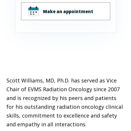
Make an appointment
Scott Williams, MD, Ph.D. has served as Vice
Chair of EVMS Radiation Oncology since 2007
and is recognized by his peers and patients
for his outstanding radiation oncology clinical
skills, commitment to excellence and safety
and empathy in all interactions.