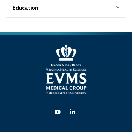
With Dr. Mark Sinesi, Dr. Williams serves as a
Education
co-investigator on clinical trials through
Alliance and NRG Oncology coalitions
(formerly RTOG).
Dr. Williams believes cancer treatment is a
team effort and includes the patient, other
oncology physician colleagues, staff members,
and the referring and primary care physician
in each patient’s treatment plan. He
approaches every interaction with the same
dignity, respect, and compassion for which he
is known.
Youtube
Linkedin