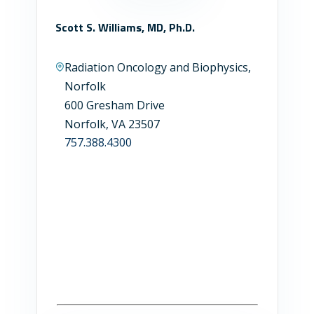
Scott S. Williams, MD, Ph.D.
Radiation Oncology and Biophysics,
Norfolk
600 Gresham Drive
Norfolk, VA 23507
757.388.4300