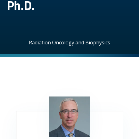
Ph.D.
Radiation Oncology and Biophysics