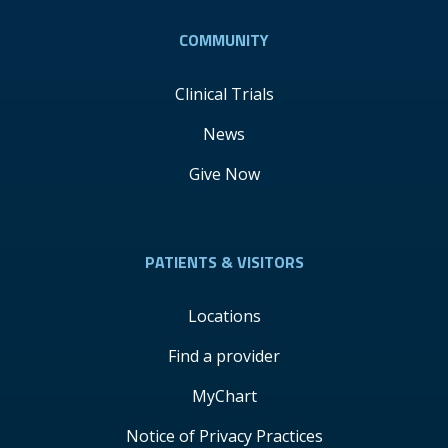
COMMUNITY
Clinical Trials
News
Give Now
PATIENTS & VISITORS
Locations
Find a provider
MyChart
Notice of Privacy Practices