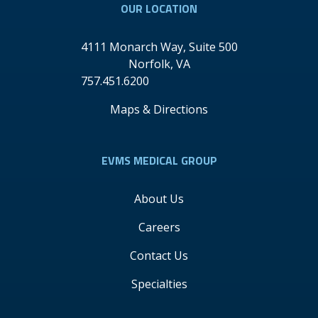
OUR LOCATION
4111 Monarch Way, Suite 500
Norfolk
,
VA
757.451.6200
Maps & Directions
EVMS MEDICAL GROUP
About Us
Careers
Contact Us
Specialties