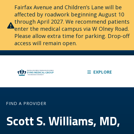
Fairfax Avenue and Children’s Lane will be
affected by roadwork beginning August 10
through April 2027. We recommend patients
enter the medical campus via W Olney Road.
Please allow extra time for parking. Drop-off
access will remain open.
EXPLORE
FIND A PROVIDER
Scott S. Williams, MD,