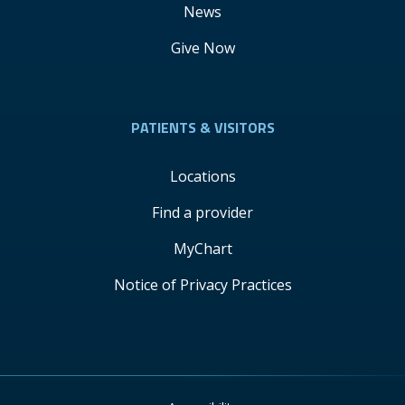
News
Give Now
PATIENTS & VISITORS
Locations
Find a provider
MyChart
Notice of Privacy Practices