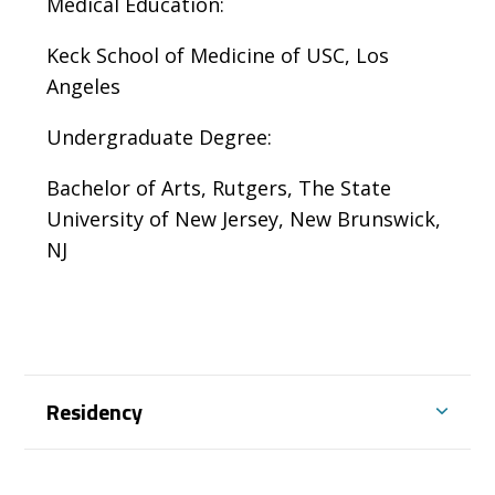
Medical Education:
Keck School of Medicine of USC, Los
Angeles
Undergraduate Degree:
Bachelor of Arts, Rutgers, The State
University of New Jersey, New Brunswick,
NJ
Residency