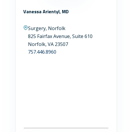
Vanessa Arientyl, MD
Surgery, Norfolk
825 Fairfax Avenue, Suite 610
Norfolk, VA 23507
757.446.8960