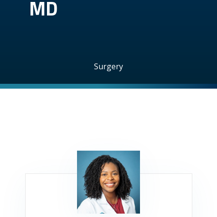
MD
Surgery