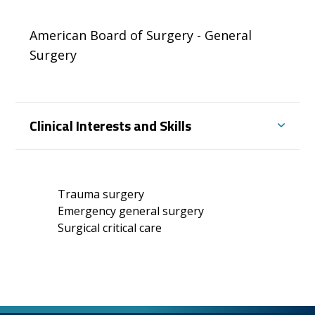
American Board of Surgery - General
Surgery
Clinical Interests and Skills
Trauma surgery
Emergency general surgery
Surgical critical care