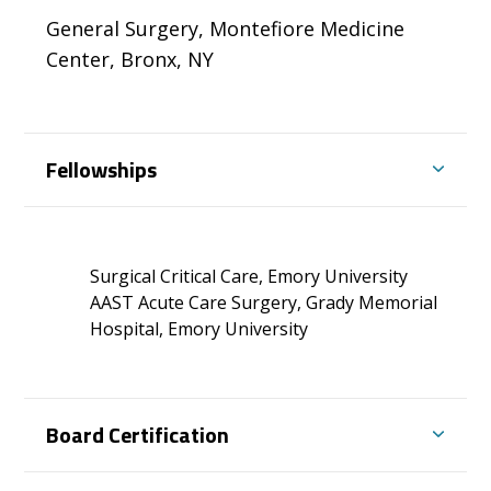
General Surgery, Montefiore Medicine
Center, Bronx, NY
Fellowships
Surgical Critical Care, Emory University
AAST Acute Care Surgery, Grady Memorial
Hospital, Emory University
Board Certification