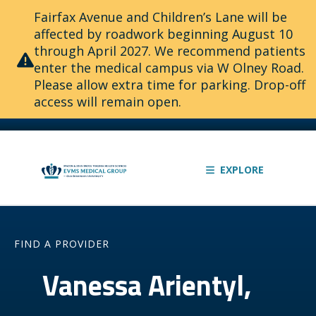
Fairfax Avenue and Children’s Lane will be
affected by roadwork beginning August 10
through April 2027. We recommend patients
enter the medical campus via W Olney Road.
Please allow extra time for parking. Drop-off
access will remain open.
EXPLORE
FIND A PROVIDER
Vanessa Arientyl,