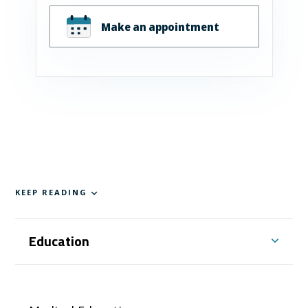
Make an appointment
KEEP READING
Education