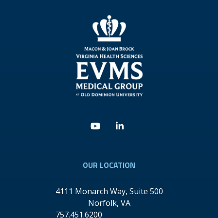
Youtube
Linkedin
OUR LOCATION
4111 Monarch Way, Suite 500
Norfolk
,
VA
757.451.6200