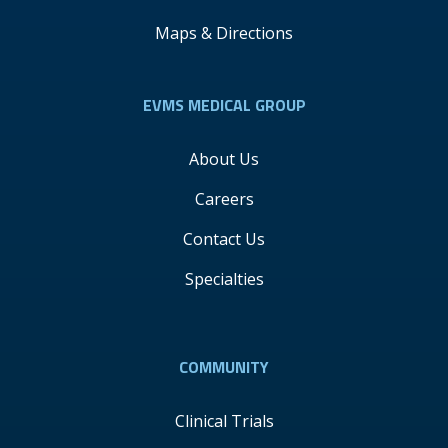
Maps & Directions
EVMS MEDICAL GROUP
About Us
Careers
Contact Us
Specialties
COMMUNITY
Clinical Trials