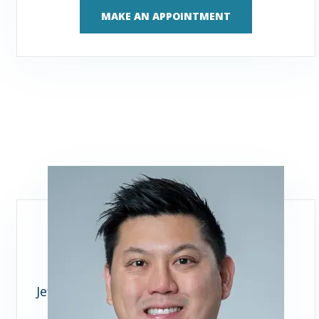
MAKE AN APPOINTMENT
Jeffrey J. Woo, MD