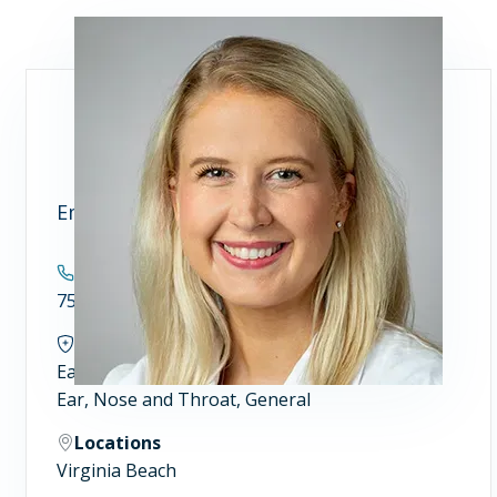
Emily E. Wikner, MD
Contact
757.689.8500
Specialties
Ear, Nose and Throat (ENT) Surgeons
Ear, Nose and Throat, General
Locations
Virginia Beach