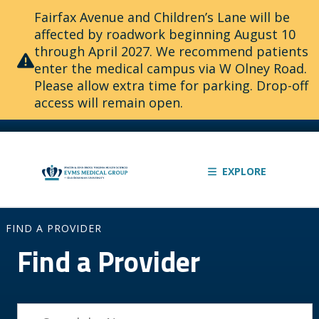
Fairfax Avenue and Children’s Lane will be
affected by roadwork beginning August 10
through April 2027. We recommend patients
enter the medical campus via W Olney Road.
Please allow extra time for parking. Drop-off
access will remain open.
EXPLORE
FIND A PROVIDER
Find a Provider