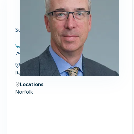
Scott S. Williams, MD, Ph.D.
Contact
757.388.4300
Specialties
Radiation Oncology and Biophysics
Locations
Norfolk