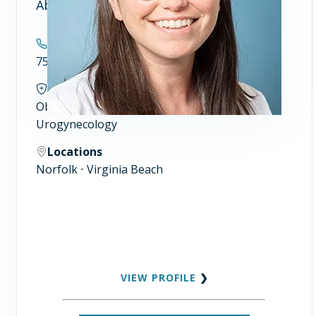
Abigail Woll, MD
Contact
757.446.7900
Specialties
Obstetrics and Gynecology
Urogynecology
Locations
Norfolk ⋅ Virginia Beach
VIEW PROFILE
❯