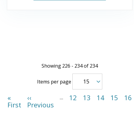
Showing 226 - 234 of 234
Items per page
First
«
Previous
‹‹
Page
12
Page
13
Page
14
Page
15
Pa
16
…
page
First
page
Previous
Pagination