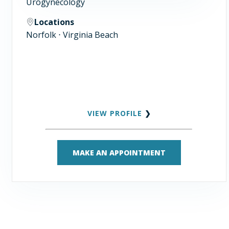
Urogynecology
Locations
Norfolk ⋅ Virginia Beach
VIEW PROFILE
❯
MAKE AN APPOINTMENT