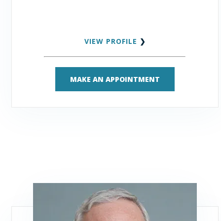
VIEW PROFILE
❯
MAKE AN APPOINTMENT