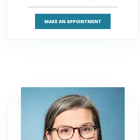
MAKE AN APPOINTMENT