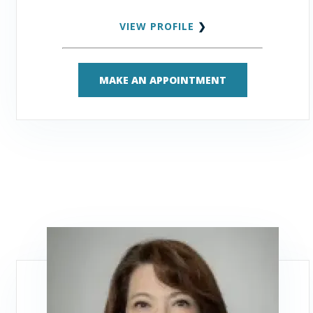
VIEW PROFILE
❯
MAKE AN APPOINTMENT