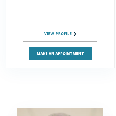
VIEW PROFILE
❯
MAKE AN APPOINTMENT