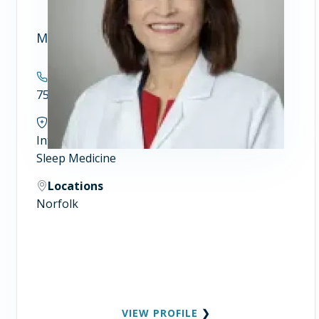
Maria P. Winn, MSN, FNP
Contact
757.446.5908
Specialties
Internal Medicine
Sleep Medicine
Locations
Norfolk
VIEW PROFILE
❯