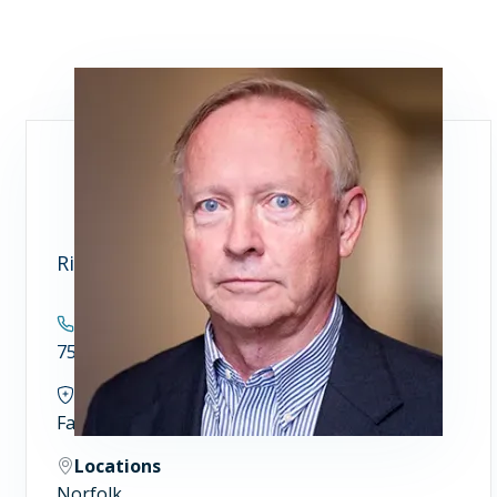
Richard M. Whalen, MD
Contact
757.446.5955
Specialties
Family and Community Medicine
Locations
Norfolk