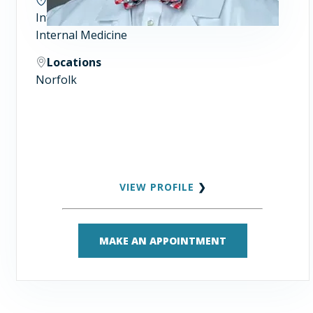
Infectious Diseases
Internal Medicine
Locations
Norfolk
VIEW PROFILE
❯
MAKE AN APPOINTMENT