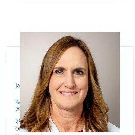
Janet Weir, FNP
Contact
757.446.7900
Specialties
Obstetrics and Gynecology