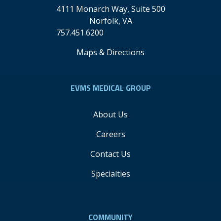
4111 Monarch Way, Suite 500
Norfolk
,
VA
757.451.6200
Maps & Directions
EVMS MEDICAL GROUP
About Us
Careers
Contact Us
Specialties
COMMUNITY