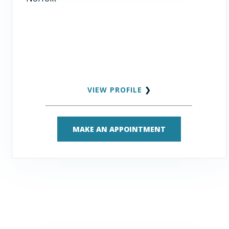
VIEW PROFILE
❯
MAKE AN APPOINTMENT