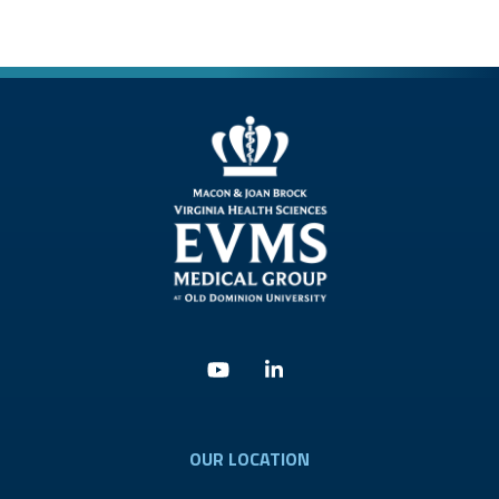
Youtube
Linkedin
OUR LOCATION