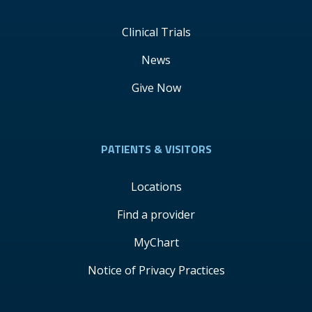
Clinical Trials
News
Give Now
PATIENTS & VISITORS
Locations
Find a provider
MyChart
Notice of Privacy Practices