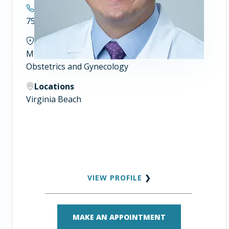
Contact
757.446.7900
Specialties
Minimally Invasive Gynecologic Surgery
Obstetrics and Gynecology
Locations
Virginia Beach
VIEW PROFILE
❯
MAKE AN APPOINTMENT