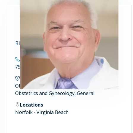
Richard N. Willard, MD
Contact
757.446.7900
Specialties
Obstetrics and Gynecology
Obstetrics and Gynecology, General
Locations
Norfolk ⋅ Virginia Beach